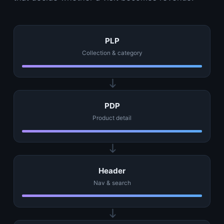
PLP
Collection & category
PDP
Product detail
Header
Nav & search