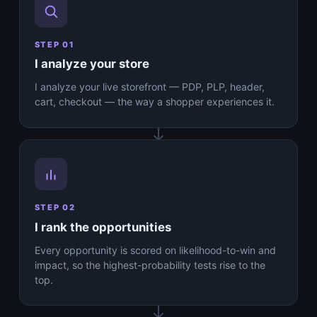
STEP 01
I analyze your store
I analyze your live storefront — PDP, PLP, header,
cart, checkout — the way a shopper experiences it.
STEP 02
I rank the opportunities
Every opportunity is scored on likelihood-to-win and
impact, so the highest-probability tests rise to the
top.