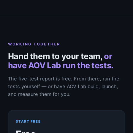
WORKING TOGETHER
Hand them to your team,
or
have AOV Lab run the tests.
The five-test report is free. From there, run the
tests yourself — or have AOV Lab build, launch,
and measure them for you.
START FREE