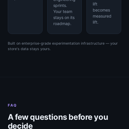
lift
sprints.
becomes
Your team
measured
stays on its
lift.
roadmap.
Built on enterprise-grade experimentation infrastructure — your
store's data stays yours.
FAQ
A few questions before you
decide