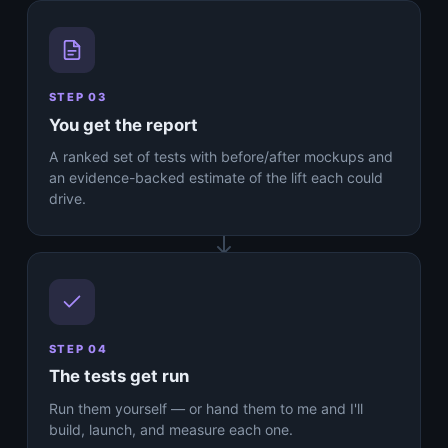
STEP 03
You get the report
A ranked set of tests with before/after mockups and
an evidence-backed estimate of the lift each could
drive.
STEP 04
The tests get run
Run them yourself — or hand them to me and I'll
build, launch, and measure each one.