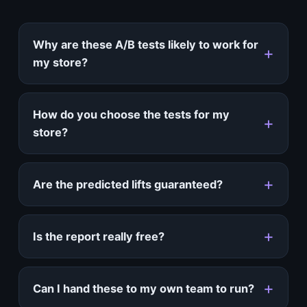
Why are these A/B tests likely to work for
my store?
How do you choose the tests for my
store?
Are the predicted lifts guaranteed?
Is the report really free?
Can I hand these to my own team to run?