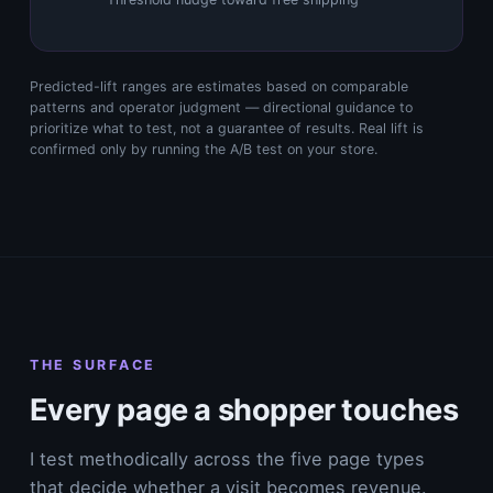
Predicted-lift ranges are estimates based on comparable
patterns and operator judgment — directional guidance to
prioritize what to test, not a guarantee of results. Real lift is
confirmed only by running the A/B test on your store.
THE SURFACE
Every page a shopper touches
I test methodically across the five page types
that decide whether a visit becomes revenue.