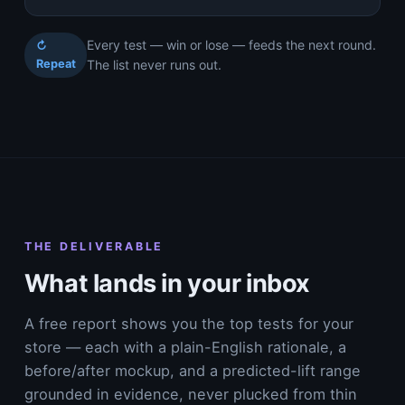
Every test — win or lose — feeds the next round.
↻
Repeat
The list never runs out.
THE DELIVERABLE
What lands in your inbox
A free report shows you the top tests for your
store — each with a plain-English rationale, a
before/after mockup, and a predicted-lift range
grounded in evidence, never plucked from thin