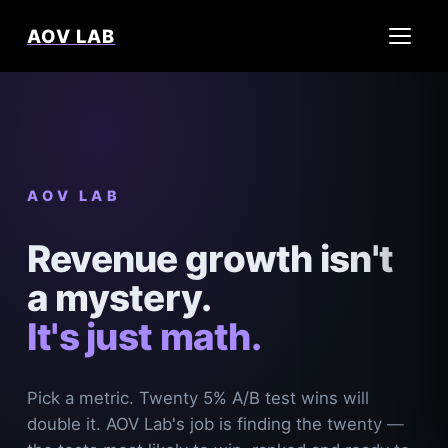
AOV LAB
AOV LAB
Revenue growth isn't
a mystery.
It's just math.
Pick a metric. Twenty 5% A/B test wins will
double it. AOV Lab's job is finding the twenty —