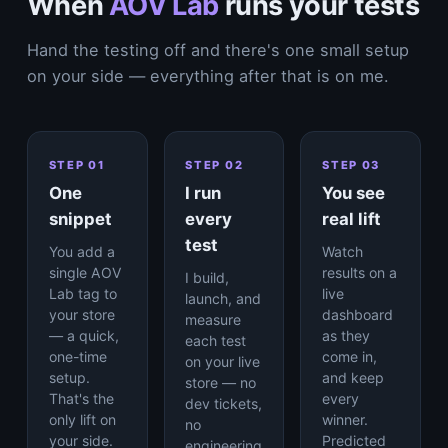
When
AOV Lab
runs your tests
Hand the testing off and there's one small setup
on your side — everything after that is on me.
STEP 01
STEP 02
STEP 03
One
I run
You see
snippet
every
real lift
test
You add a
Watch
single AOV
results on a
I build,
Lab tag to
live
launch, and
your store
dashboard
measure
— a quick,
as they
each test
one-time
come in,
on your live
setup.
and keep
store — no
That's the
every
dev tickets,
only lift on
winner.
no
your side.
Predicted
engineering