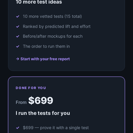
10 more test ideas
10 more vetted tests (15 total)
Ranked by predicted lift and effort
Before/after mockups for each
The order to run them in
→ Start with your free report
DONE FOR YOU
$699
From
I run the tests for you
$699 — prove it with a single test