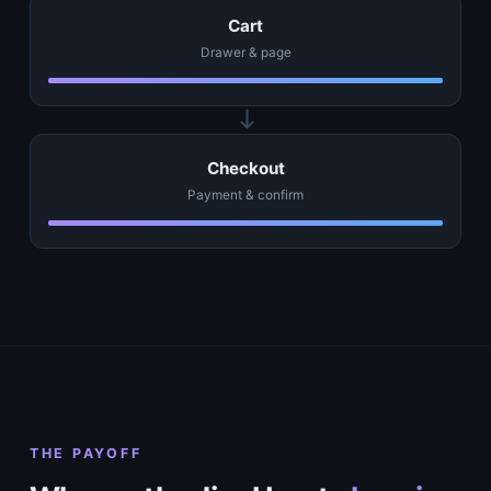
Cart
Drawer & page
Checkout
Payment & confirm
THE PAYOFF