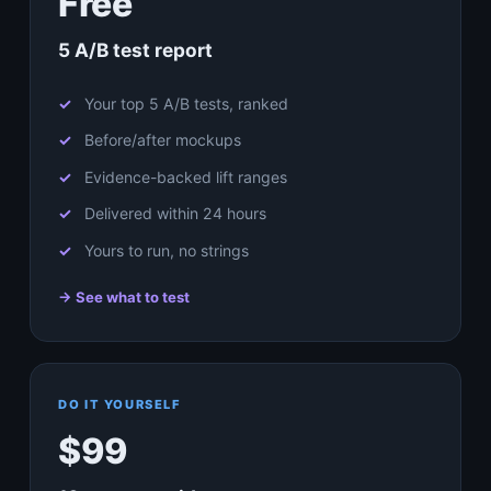
Free
5 A/B test report
Your top 5 A/B tests, ranked
Before/after mockups
Evidence-backed lift ranges
Delivered within 24 hours
Yours to run, no strings
→ See what to test
DO IT YOURSELF
$99