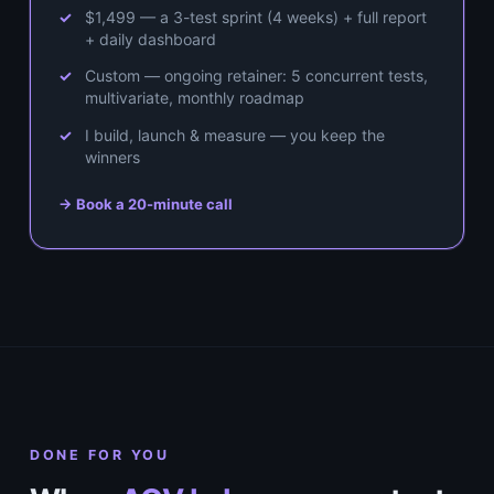
$1,499 — a 3-test sprint (4 weeks) + full report
+ daily dashboard
Custom — ongoing retainer: 5 concurrent tests,
multivariate, monthly roadmap
I build, launch & measure — you keep the
winners
→ Book a 20-minute call
DONE FOR YOU