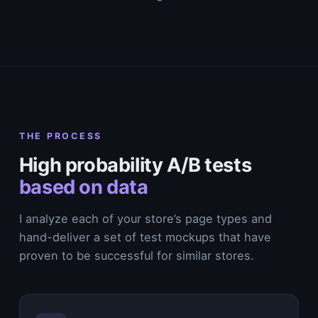
THE PROCESS
High probability A/B tests
based on data
I analyze each of your store’s page types and
hand-deliver a set of test mockups that have
proven to be successful for similar stores.