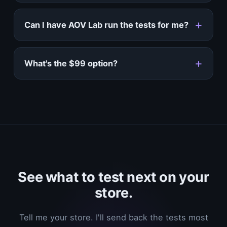
Can I have AOV Lab run the tests for me?
What's the $99 option?
See what to test next on your
store.
Tell me your store. I'll send back the tests most