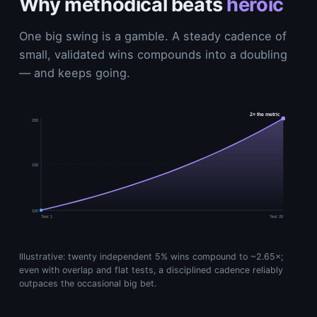
Why methodical beats
heroic
One big swing is a gamble. A steady cadence of
small, validated wins compounds into a doubling
— and keeps going.
2× the metric
200
150
100
Test 1
Test 20
Illustrative: twenty independent 5% wins compound to ~2.65×;
even with overlap and flat tests, a disciplined cadence reliably
outpaces the occasional big bet.