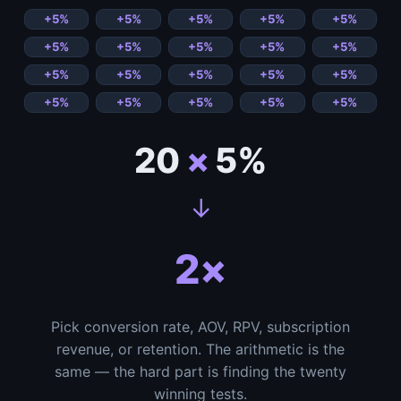
20
×
5%
↓
2×
Pick conversion rate, AOV, RPV, subscription
revenue, or retention. The arithmetic is the
same — the hard part is finding the twenty
winning tests.