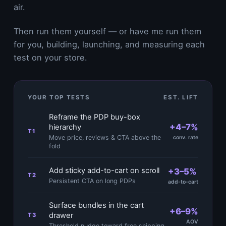
air.
Then run them yourself — or have me run them
for you, building, launching, and measuring each
test on your store.
YOUR TOP TESTS
EST. LIFT
Reframe the PDP buy-box
+4–7%
hierarchy
T1
Move price, reviews & CTA above the
conv. rate
fold
Add sticky add-to-cart on scroll
+3–5%
T2
Persistent CTA on long PDPs
add-to-cart
Surface bundles in the cart
+6–9%
drawer
T3
AOV
Threshold nudge toward free shipping