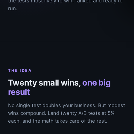
the tests most likely to win, ranked and ready to
run.
THE IDEA
Twenty small wins,
one big
result
No single test doubles your business. But modest
wins compound. Land twenty A/B tests at 5%
each, and the math takes care of the rest.